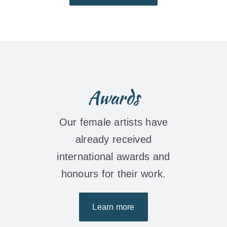
Awards
Our female artists have
already received
international awards and
honours for their work.
Learn more