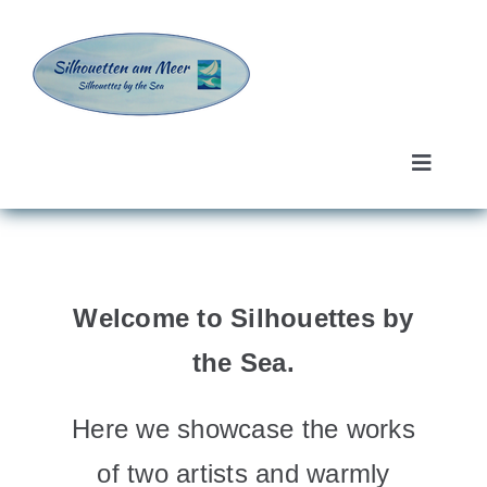
Skip
to
content
Toggle
Navigat
Ingrid Günther
Sarah Kofman
Welcome to Silhouettes by
About us
the Sea.
Contact
Here we showcase the works
of two artists and warmly