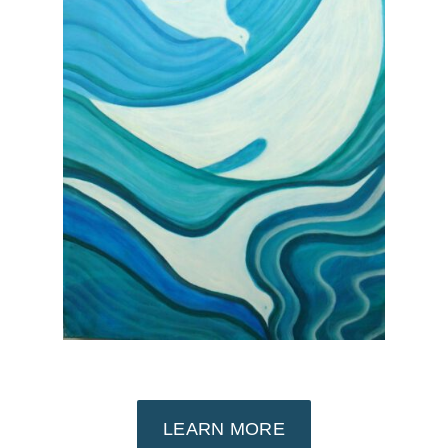
LEARN MORE