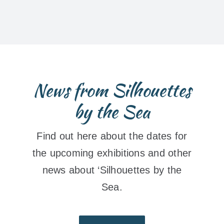
News from Silhouettes
by the Sea
Find out here about the dates for
the upcoming exhibitions and other
news about ‘Silhouettes by the
Sea.