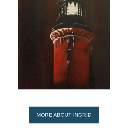
MORE ABOUT INGRID