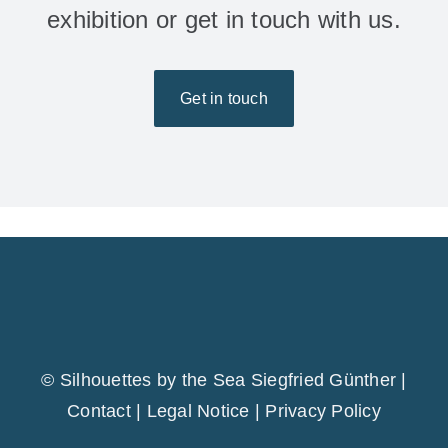
exhibition or get in touch with us.
Get in touch
© Silhouettes by the Sea Siegfried Günther |
Contact
|
Legal Notice
|
Privacy Policy