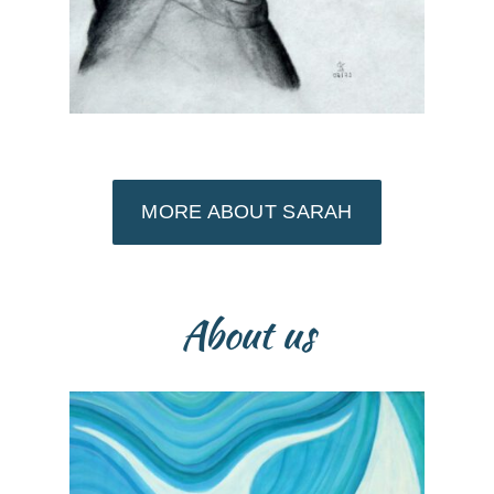
MORE ABOUT SARAH
About us