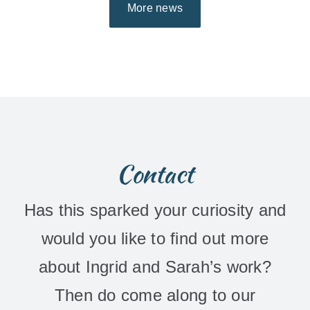
More news
Contact
Has this sparked your curiosity and
would you like to find out more
about Ingrid and Sarah’s work?
Then do come along to our