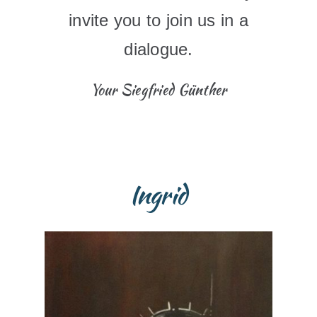
invite you to join us in a
dialogue.
Your Siegfried Günther
Ingrid