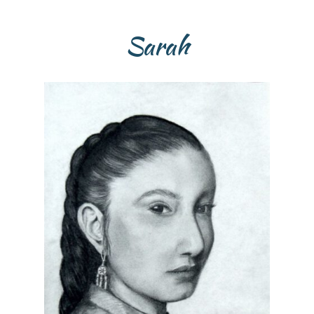
Sarah