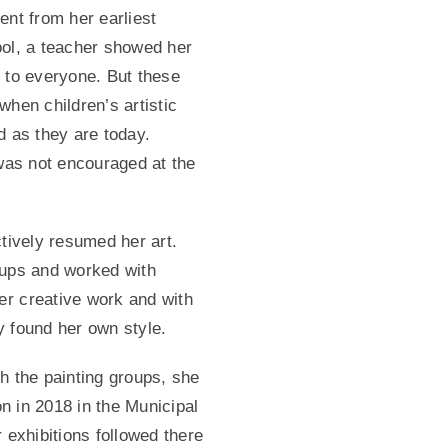
ent from her earliest
ool, a teacher showed her
 to everyone. But these
when children’s artistic
d as they are today.
 was not encouraged at the
ctively resumed her art.
oups and worked with
r creative work and with
 found her own style.
ith the painting groups, she
ion in 2018 in the Municipal
 exhibitions followed there