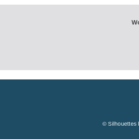
Wo
© Silhouettes 