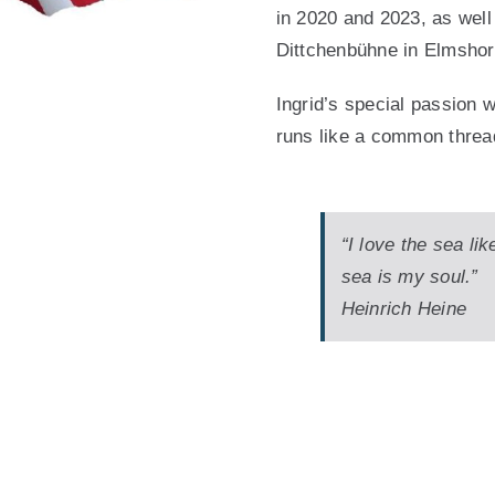
in 2020 and 2023, as well
Dittchenbühne in Elmshor
Ingrid’s special passion 
runs like a common threa
“I love the sea lik
sea is my soul.”
Heinrich Heine