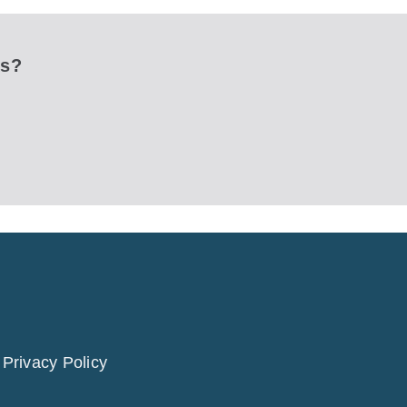
ks?
|
Privacy Policy