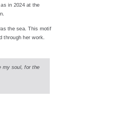
 as in 2024 at the
n.
was the sea. This motif
d through her work.
e my soul, for the