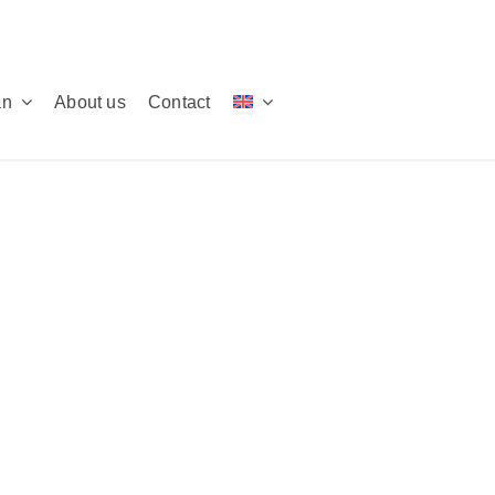
an
About us
Contact