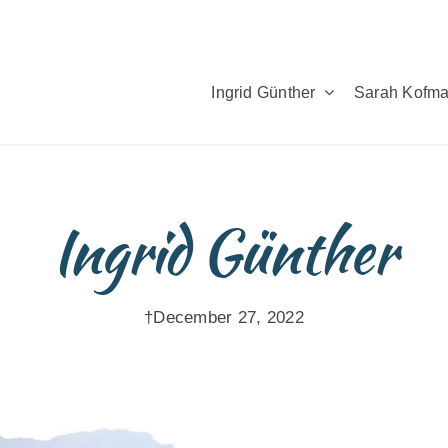
Ingrid Günther
Sarah Kofm
Ingrid Günther
†December 27, 2022