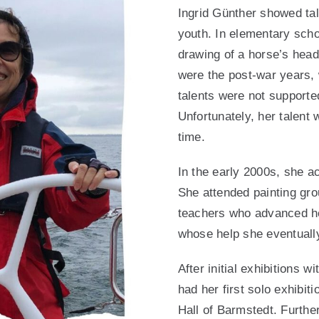
Ingrid Günther showed tal
youth. In elementary sch
drawing of a horse’s head
were the post-war years, 
talents were not supporte
Unfortunately, her talent
time.
In the early 2000s, she a
She attended painting gr
teachers who advanced he
whose help she eventually
After initial exhibitions w
had her first solo exhibit
Hall of Barmstedt. Further