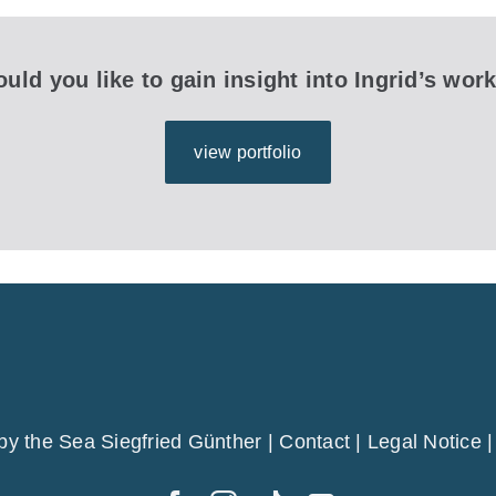
uld you like to gain insight into Ingrid’s wor
view portfolio
by the Sea Siegfried Günther |
Contact
|
Legal Notice